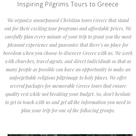
Inspiring Pilgrims Tours to Greece
We organize unsurpassed Christian tours Greece that stand
out for their exciting tour programs and affordable prices. We
carefully plan every minute of your trip to grant you the most
pleasant experience and guarantee that there’s no place for
boredom when you choose to discover Greece with us. We work
with churches, travel agents, and direct individuals so that as
many people as possible can have an opportunity to make an
unforgettable religious pilgrimage to holy places. We offer
several packages for memorable Greece tours that ensure
quality rest while not breaking your budget. So, don’t hesitate
to get in touch with us and get all the information you need to
plan your trip for one of the following groups.