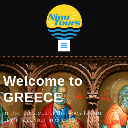
Welcome to
GREECE
In the footsteps of the Apostle Paul
pilgrimage tour in Greece