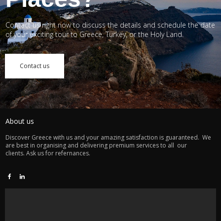
Contact us right now to discuss the details and schedule the date
of your exciting tour to Greece, Turkey, or the Holy Land.
Contact us
About us
Discover Greece with us and your amazing satisfaction is guaranteed. We
are best in organising and delivering premium services to all our
clients. Ask us for refernances.