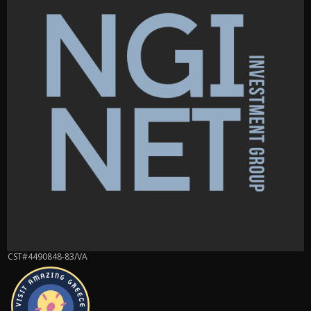
CST#4490848-83/VA