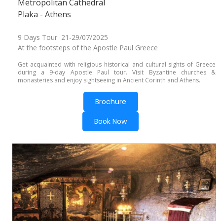
Metropolitan Cathedral
Plaka - Athens
9 Days Tour 21-29/07/2025
At the footsteps of the Apostle Paul Greece
Get acquainted with religious historical and cultural sights of Greece
during a 9-day Apostle Paul tour. Visit Byzantine churches &
monasteries and enjoy sightseeing in Ancient Corinth and Athens.
Brochure
Book Now