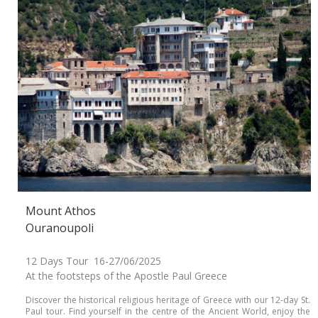
Mount Athos
Ouranoupoli
12 Days Tour 16-27/06/2025
At the footsteps of the Apostle Paul Greece
Discover the historical religious heritage of Greece with our 12-day St.
Paul tour. Find yourself in the centre of the Ancient World, enjoy the