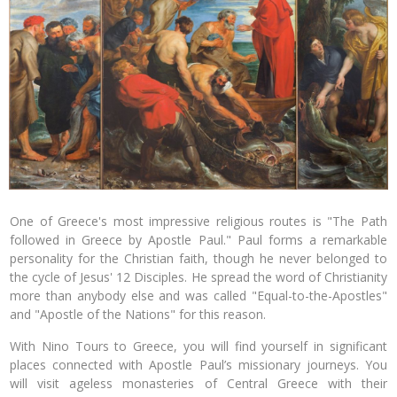
One of Greece's most impressive religious routes is "The Path
followed in Greece by Apostle Paul." Paul forms a remarkable
personality for the Christian faith, though he never belonged to
the cycle of Jesus' 12 Disciples. He spread the word of Christianity
more than anybody else and was called "Equal-to-the-Apostles"
and "Apostle of the Nations" for this reason.
With Nino Tours to Greece, you will find yourself in significant
places connected with Apostle Paul’s missionary journeys. You
will visit ageless monasteries of Central Greece with their