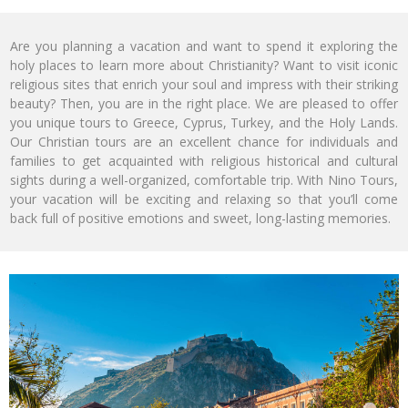
Are you planning a vacation and want to spend it exploring the
holy places to learn more about Christianity? Want to visit iconic
religious sites that enrich your soul and impress with their striking
beauty? Then, you are in the right place. We are pleased to offer
you unique tours to Greece, Cyprus, Turkey, and the Holy Lands.
Our Christian tours are an excellent chance for individuals and
families to get acquainted with religious historical and cultural
sights during a well-organized, comfortable trip. With Nino Tours,
your vacation will be exciting and relaxing so that you’ll come
back full of positive emotions and sweet, long-lasting memories.