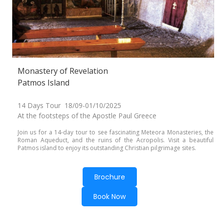
Monastery of Revelation
Patmos Island
14 Days Tour 18/09-01/10/2025
At the footsteps of the Apostle Paul Greece
Join us for a 14-day tour to see fascinating Meteora Monasteries, the
Roman Aqueduct, and the ruins of the Acropolis. Visit a beautiful
Patmos island to enjoy its outstanding Christian pilgrimage sites.
Brochure
Book Now