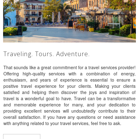
Traveling. Tours. Adventure.
That sounds like a great commitment for a travel services provider!
Offering high-quality services with a combination of energy,
enthusiasm, and years of experience is essential to ensure a
positive travel experience for your clients. Making your clients
satisfied and helping them discover the joys and inspiration of
travel is a wonderful goal to have. Travel can be a transformative
and memorable experience for many, and your dedication to
providing excellent services will undoubtedly contribute to their
overall satisfaction. If you have any questions or need assistance
with anything related to your travel services, feel free to ask.