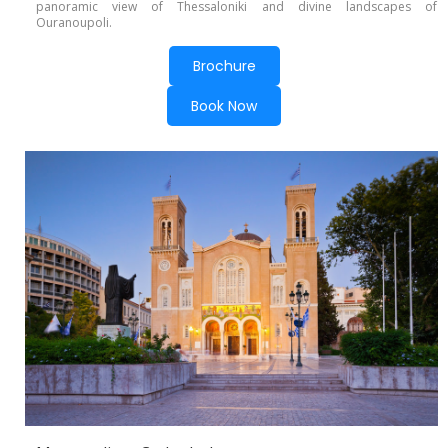
panoramic view of Thessaloniki and divine landscapes of
Ouranoupoli.
Brochure
Book Now