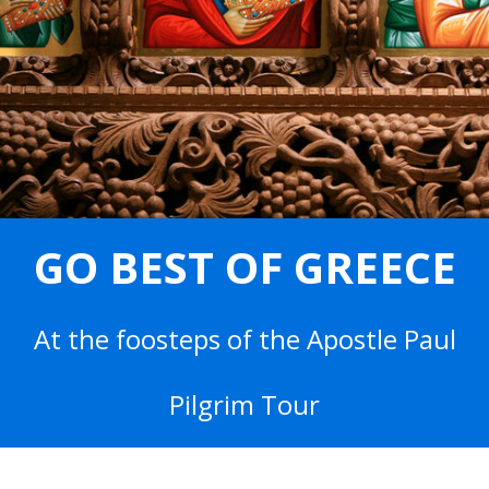
GO BEST OF GREECE
At the foosteps of the Apostle Paul
Pilgrim Tour