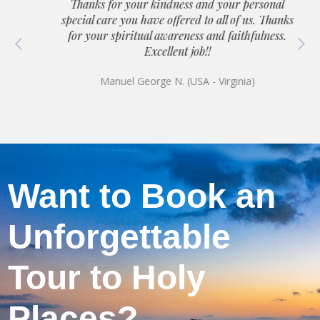
Thanks for your kindness and your personal
special care you have offered to all of us. Thanks
for your spiritual awareness and faithfulness.
Excellent job!!
Manuel George N. (USA - Virginia)
Want to Book an
Unforgettable
Tour to Holy
Places?