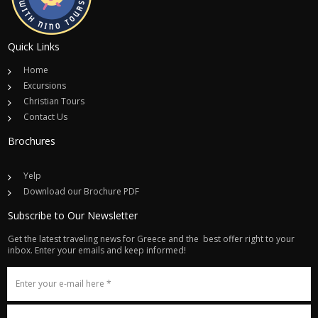
Quick Links
Home
Excursions
Christian Tours
Contact Us
Brochures
Yelp
Download our Brochure PDF
Subscribe to Our Newsletter
Get the latest traveling news for Greece and the best offer right to your
inbox. Enter your emails and keep informed!