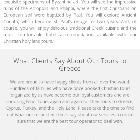
exquisite specimens of Byzantine art. You will see the impressive
ruins of the Acropolis and Philippi, where the first Christians on
European soil were baptized by Paul. You will explore Ancient
Corinth, which became St. Paul’s refuge for two years. And, of
course, you will enjoy delicious traditional Greek cuisine and the
most comfortable hotel accommodation available with our
Christian holy land tours.
What Clients Say About Our Tours to
Greece
We are proud to have happy clients from all over the world.
Hundreds of families who have once booked Christian tours
organized by us have become our loyal customers and are
choosing Nino Tours again and again for their tours to Greece,
Cyprus, Turkey, and the Holy Land. Please take the time to find
out what our respected clients say about our services to make
sure that we are the best tour operator to deal with.