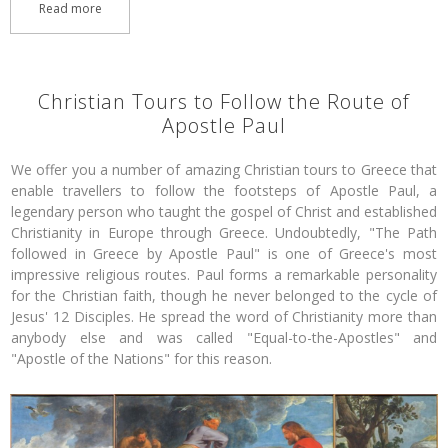
Read more
Christian Tours to Follow the Route of
Apostle Paul
We offer you a number of amazing Christian tours to Greece that
enable travellers to follow the footsteps of Apostle Paul, a
legendary person who taught the gospel of Christ and established
Christianity in Europe through Greece. Undoubtedly, "The Path
followed in Greece by Apostle Paul" is one of Greece's most
impressive religious routes. Paul forms a remarkable personality
for the Christian faith, though he never belonged to the cycle of
Jesus' 12 Disciples. He spread the word of Christianity more than
anybody else and was called "Equal-to-the-Apostles" and
"Apostle of the Nations" for this reason.